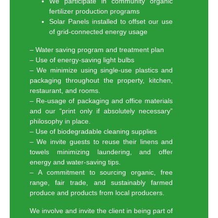
We participate in community organic
fertilizer production programs
Solar Panels installed to offset our use
of grid-connected energy usage
– Water saving program and treatment plan
– Use of energy-saving light bulbs
– We minimize using single-use plastics and
packaging throughout the property, kitchen,
restaurant, and rooms.
– Re-usage of packaging and office materials
and our “print only if absolutely necessary”
philosophy in place.
– Use of biodegradable cleaning supplies
– We invite guests to reuse their linens and
towels minimizing laundering, and offer
energy and water-saving tips.
– A commitment to sourcing organic, free
range, fair trade, and sustainably farmed
produce and products from local producers.
We involve and invite the client in being part of