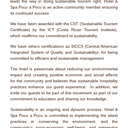
leads the way in doing sustainable tourism right, Hotel &
Spa Poco a Poco is an active community member ensuring
its continued success.
We have been awarded with the CST (Sustainable Tourism
Certificate) by the ICT (Costa Rican Tourism Institute),
which reaffirms our commitment to sustainability.
We have others certifications as SICCS (Central American
Integrated System of Quality and Sustainability), for being
committed to efficient and sustainable management
The hotel is passionate about reducing our environmental
impact and creating positive economic and social effects
for the community and believes that sustainable hospitality
practices enhance our guest experience. In addition, we
invite our guests to be part of this movement as part of our
commitment to education and sharing our knowledge.
Sustainability is an ongoing and dynamic process. Hotel &
Spa Poco a Poco is committed to implementing the latest
practices in conserving the environment, and the
community’s socio-economic well-being, and preserving