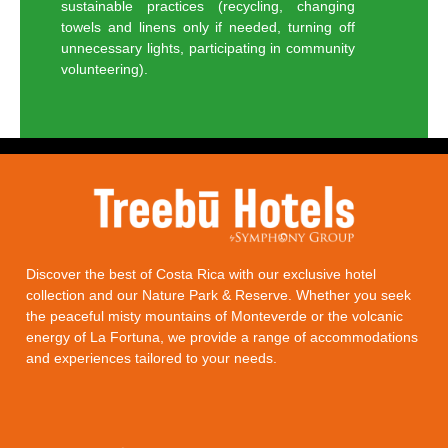
sustainable practices (recycling, changing
towels and linens only if needed, turning off
unnecessary lights, participating in community
volunteering).
Discover the best of Costa Rica with our exclusive hotel
collection and our Nature Park & Reserve. Whether you seek
the peaceful misty mountains of
Monteverde
or the volcanic
energy of
La Fortuna
, we provide a range of accommodations
and experiences tailored to your needs.