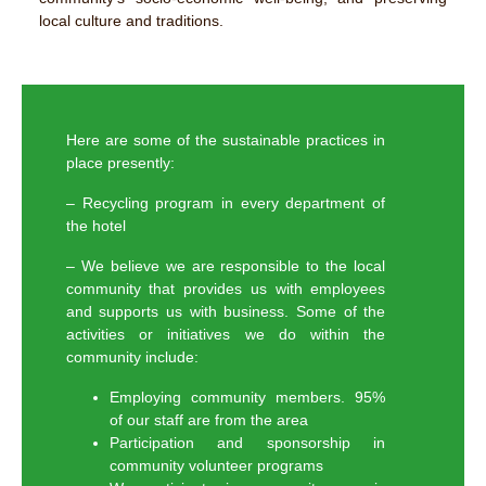
local culture and traditions.
Here are some of the sustainable practices in
place presently:
– Recycling program in every department of
the hotel
– We believe we are responsible to the local
community that provides us with employees
and supports us with business. Some of the
activities or initiatives we do within the
community include:
Employing community members. 95%
of our staff are from the area
Participation and sponsorship in
community volunteer programs