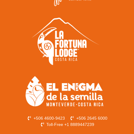
+506 4600-9423
+506 2645 6000
Toll-Free +1 8889447239