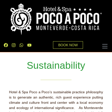
BOOK NOW
Sustainability
Hotel & Spa Poco a Poco’s sustainable practice philosophy
is to generate an authentic, rich guest experience putting
climate and culture front and center with a local economy
and ecology of international significance. As Monteverde